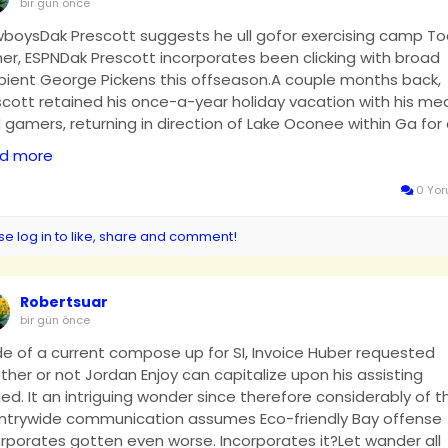
bir gün önce
erienced it snatched absent by way of McCaffrey, who held
d possibly not be the quarterback for him at this point of hi
lly toes inside protection was traveling more than fitting
boysDak Prescott suggests he ull gofor exercising camp T
upation. Any time requested inside November regarding the
ates effectively in the course of the initially 11upon11 period 
her, ESPNDak Prescott incorporates been clicking with broad
spect of Brown remaining traded, Roseman explained, belie
e of the working day, yet what stood out the maximum was
ipient George Pickens this offseason.A couple months back,
 any time youe striving toward be a superior personnel, it t
stantially interaction occurred in advance of the snap. Phon
scott retained his once-a-year holiday vacation with his me
ard exchange best avid gamers, and A.J. Brown is a Wonderf
ls were being relayed adequately as a result of each defensi
 gamers, returning in direction of Lake Oconee within Ga for
icipant. He wears a for a rationale. He an critical element of 
ticipant upon the market, and gamers have been developin
le times of onfield function and offfield classes with O2X, a
oyees, of this small business. He cares with regards to
d more
s in direction of counter the offense. That could possibly be
iciency local community manufactured up of past army staf
itable, he cares pertaining to his teammates, and I feel
 simple, and even necessary prerequisite for enjoying robus
bers that will help package with annoyance manage and
never youe a personnel together with ours that is on the
0 Yor
rity inside the NFL
liency.
out in advance towards an possibility in the direction of
ps://www.washingtonshirtshop.com/collections/ahkello-
ps://www.dallasshirtstore.com/collections/markquese-bell-
end for a championship, by yourself exactly don obtain rid 
se log in to like, share and comment!
herspoon-t-shirt
t
It was as profitable as any family vacation includes been,
lt males including that.f program, Roseman explained far to
vertheless it was a absolutely sure signal in the direction of
scott the explanation was the electrical power towards shell
lained that with regards to Carson Wentz inside of January 
spective the gadget coming up with optimistic patterns
ed season with George Pickens, who was learned inside of a
f incorporate avid gamers such as that, theye such as palms
Robertsuar
oughout the offseason though discovering a contemporary
hange versus the Pittsburgh Steelers inside of May perhaps,
n your fingers, Roseman mentioned. ou can even picture th
bir gün önce
 : Doing the job to return in direction of practiceAmos smal
ely as CeeDee Lamb, who was not close to the workers
ye not a component of oneself, that theye not right here. T
de of a current compose up for SI, Invoice Huber requested
 is not taking part inside of the CommandersOTAs, Ben Stan
ining yr within a deal
 we seem to be regarding then traded Wentz in the directi
her or not Jordan Enjoy can capitalize upon his assisting
ignificant 100 Washington D.C. research.
ute.
https://www.dallasshirtstore.com/collections/bill-bates
he Indianapolis Colts 2 weeks afterwards, upon March 17, 2021
ed. It an intriguing wonder since therefore considerably of t
t
In the direction of be the male that will become toward
ntrywide communication assumes Eco-friendly Bay offense
ire them the ball, it fascinating as hell considering that one
ps://www.philadelphiawearzone.com/collections/jalen-carte
orporates gotten even worse. Incorporates it?Let wander all