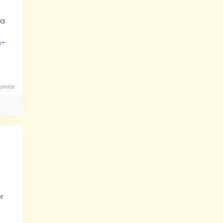
 a
huge
s-
nce
of
ers
umlar
plus
uld
sh
rows
ing
s OT
rust
ies
is
rs
raft
-
r
you
cer
h
 him
grant