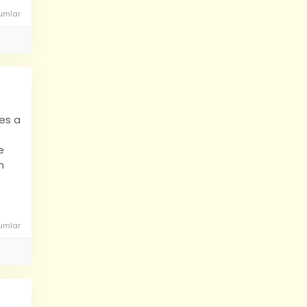
umlar
ns-
. He
ate
e,
he
les a
en
e
n
.
own
an-
ing
,
umlar
ng
ted
a
-
hem
ho
ood,