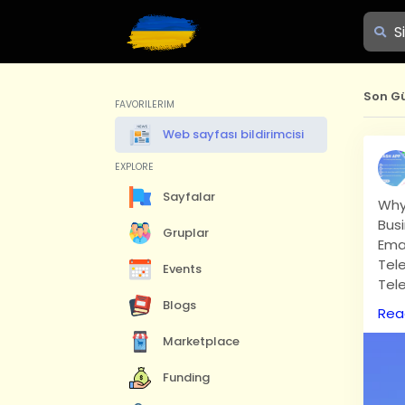
Son G
FAVORILERIM
Web sayfası bildirimcisi
EXPLORE
Sayfalar
Why
Bus
Gruplar
Ema
Tel
Events
Tel
Wha
Blogs
Rea
htt
Marketplace
Funding
Are 
str