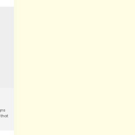
ity
alid
uard
on
nce
by-
ion
you
t
ys
he
fied
 the
ier-
the
is
ns
e
eive
m
 by
our
ents
ro-
ns,
-
ety
llic
gns
t
 that
ct
nks
App?