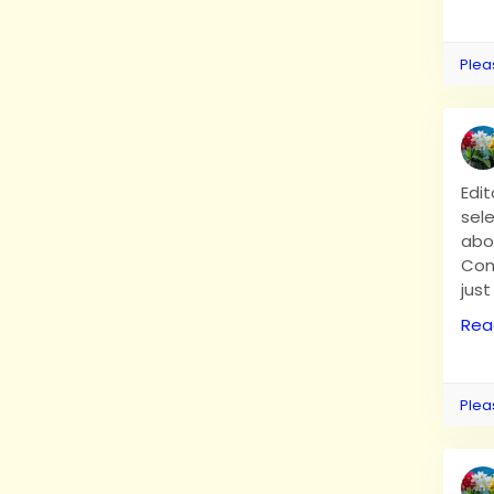
sim
who
htt
Plea
t-sh
, a
is 
the
and
Edit
bal
sel
very
abo
arri
Com
red
just
Bro
thin
the 
Rea
new
tow
exh
fin
cho
cat
Plea
an 
htt
stu
shir
was
, an
trie
sup