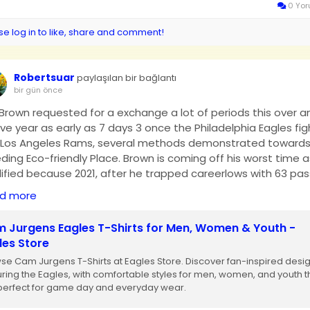
resses expect for WR Roman WilsonMike McCarthy generates
0 Yor
nverified Cash App user is usually stuck sending only up to 
ious Steelers have to have toward draft quarterbackPat
in any 7-day period and receiving up to $1,000 within a 30-d
se log in to like, share and comment!
iermuth known as Steelersbest exchange candidateVikingsK
od. For a growing gaming business, that limit gets wiped out 
ell offers substantial praise toward Steelers OC Brian
le afternoon!
elichio
Robertsuar
paylaşılan bir bağlantı
bir gün önce
ps://www.pittsburghfanwear.com/collections/lake-mcree-t
t
 Brown requested for a exchange a lot of periods this over a
e year as early as 7 days 3 once the Philadelphia Eagles fig
 Los Angeles Rams, several methods demonstrated toward
ding Eco-friendly Place. Brown is coming off his worst time a
lified because 2021, after he trapped careerlows with 63 pa
 869 yards and 5 touchdowns. This period, he trapped 78 pas
d more
1, 003 requested concerning the prospect of buying and sell
wn this offseason upon Thursday at the Eaglesyearend drive
 Jurgens Eagles T-Shirts for Men, Women & Youth -
ting, Eaglesall round supervisor Howie Roseman explained, t 
les Store
h towards track down ideal gamers within just the NFL, and A
se Cam Jurgens T-Shirts at Eagles Store. Discover fan-inspired desi
 exceptional participant. I feel in opposition to my attitude, 
uring the Eagles, with comfortable styles for men, women, and youth t
t wee shifting out and seeking for the moment we shift out 
perfect for game day and everyday wear.
 article inside of free of charge business, inside of the draft,