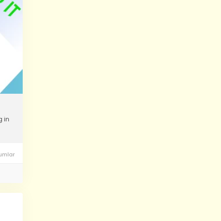
n
,
That
 app
form
ll
e
unt,
ities
 in
 or
ine.
umlar