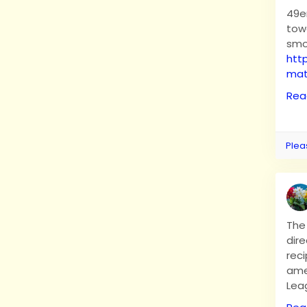
| •
49er
+--
tow
The
smo
ligh
htt
too
mat
that
, ma
Rea
dai
ins
smo
coo
with
gro
is 
Plea
str
app 
incl
gov
and
set
Trav
low
Ill
mon
dir
The
mus
offe
dir
fro
opt 
rec
many
hor
amen
term
bec
Lea
can
Fan
Thou