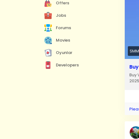
Offers
mone
the 
Jobs
nobo
is 
Forums
acc
Movies
ins
tryi
SMM
Oyunlar
beca
pla
Developers
Buy
you
high
Buy 
2025
wit
rece
kee
+--
| Un
Plea
+--
| • 
| • 
| • 