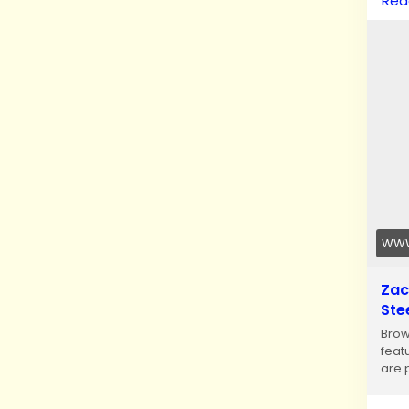
Rea
App
in d
soc
cons
and
sta
deb
des
the
mov
htt
mai
tra
t-sh
of t
eme
, Z
Lion
imm
ver
Lio
Cas
49e
t-sh
gami
Cle
. H
your
limi
mon
rea
ope
and
gam
ass
con
WWW
muc
upo
basi
htt
self
acro
Zac
t-sh
htt
or o
Ste
shir
pay 
. Be
Brow
& T
feat
Curt
tag 
are 
exc
pay
wit
cam