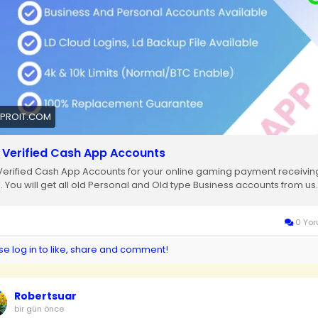
y without hiccups is your top priority. Speed is everything i
digital world. When players win a cash prize or fans send tips
dy wants to wait days for financial transactions to settle. 
precisely why many gaming creators look to buy verified cash
ounts.Having a fully verified account gives your gaming plat
tant credibility and seamless payment processing. Imagine
ng to host a massive tournament, but your platform hits a wa
PROIT.COM
use of unverified accounts with restricted limits. It ruins th
yer experience! When you switch to a verified cash app acco
 Verified Cash App Accounts
 break free from those tight boundaries. You gain access to
er transaction limits, quick cash-outs, and direct link capabil
Verified Cash App Accounts for your online gaming payment receiving
. You will get all old Personal and Old type Business accounts from us.
h your bank account. Whether you are paying out prize pools
iving tips & subscriptions, having the right payment setup
ps your game host operations running like a well-oiled mach
0 Yor
-----------------------------------------------------+
verified Account vs. Verified Cash App Account |
se log in to like, share and comment!
-----------------------------------------------------+
Low Transfer Limits | • Higher Transaction Limits|
Feature Restrictions | • Cash App Borrow Access |
Robertsuar
bir gün önce
Risk of Payment Holds | • Bitcoin (BTC) Enabled |