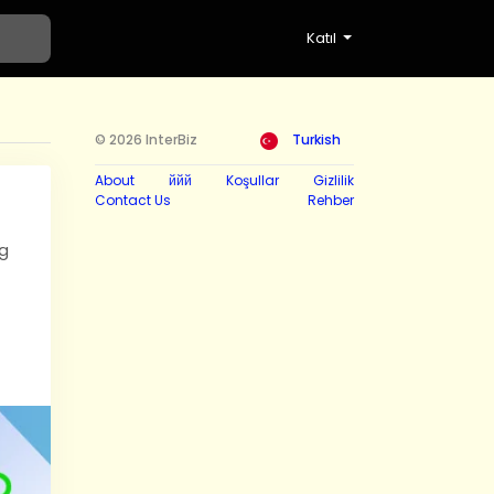
Katıl
© 2026 InterBiz
Turkish
About
ййй
Koşullar
Gizlilik
Contact Us
Rehber
ng
ts/
ive
g