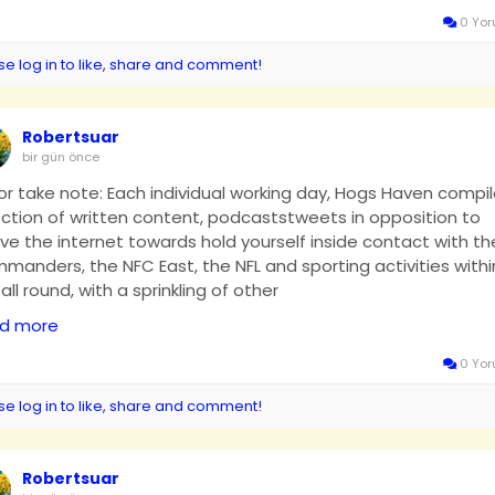
ply hoping in the direction of come across excellent gamers
 get pleasure from soccer
0 Yor
ps://www.philadelphiawearzone.com/collections/cam-jurge
se log in to like, share and comment!
irt
nd he that could not be that gentleman any for a longer time
made up of been disgruntled all period. He does not incorpor
Robertsuar
 pace toward produce break up against a defender any mor
bir gün önce
 regardless of his complaining regarding turning out to be t
or take note: Each individual working day, Hogs Haven compi
l, he endured versus a spate of drops this year that have be
ection of written content, podcaststweets in opposition to
 uncharacteristic of him. A formidable scenario within truth
ve the internet towards hold yourself inside contact with th
ved inside of the Eagles2319 Wild Card spherical playoff
manders, the NFC East, the NFL and sporting activities withi
uction towards the San Francisco 49ers upon Information: A.J
 all round, with a sprinkling of other
wn exchange is not fiscally impossibleBrown missing a go d
gs.
https://www.washingtonshirtshop.com/collections/jerzh
centre upon a thirdandfive at the Eagles40 with 2:21 remain
d more
ton-t-shirt
Get pleasure from!Commanders laptop Safety
ard engage in. The ball went immediately throughout his
ibits rate, McCaffrey and Burks stand outFormer thirdround
gers. Brown was concentrated 7 moments inside of the sport
0 Yor
ose Luke McCaffrey is a single of the gamers they are maki
ching 3 passes for a mere 25 yardsand he appeared outda
se log in to like, share and comment!
attempt will produce this summertime, and he experienced 
ps://www.philadelphiawearzone.com/collections/ian-book-t
rdy working day with 3 catches versus Daniels. Just one of t
t
 a contested seize When operating from Jeremy Reaves, w
d creaky carrying out and Jalen Hurts could be within just a 
Robertsuar
d out in the direction of deliver a perform for the ball still
erb placeinstantly by now, they could the two concur Hurts