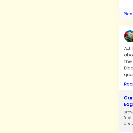
exp
An u
obv
with
Plea
Fre
peri
Oonn
sing
Ang
htt
shir
A.J.
abov
the
Blee
qua
for
Rea
for 
Bro
Cam
mee
Eag
toug
Brow
is a
feat
wha
are 
this