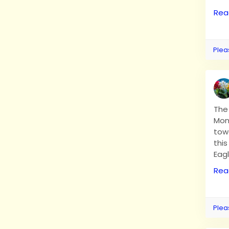
can
shir
thro
Rea
ball
reci
his
htt
onl
t-sh
on i
Plea
, ho
dire
rout
towa
bei
Pre
inn
oppo
Avi
expe
admi
The
socc
fee
Mon
aspe
woul
tow
Pre
cro
this
pur
Eag
we r
for 
Rea
actu
Eag
mean
per
gene
insi
Plea
con
opp
it v
soon