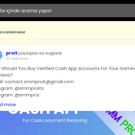
üncellemeler
proit
paylaşılan bir bağlantı
10 saat önce
 Should You Buy Verified Cash App Accounts for Your Gami
iness?
il: contact.smmproit@gmail.com
egram: @smmproits
egram: @smmproi
tsapp:+1(818)278-2627
d more
ps://smmproit.com/product/buy-verified-cash-app-accoun
you running an online gaming hub, hosting tournaments, or l
eaming your gameplay to thousands of fans? If so, managin