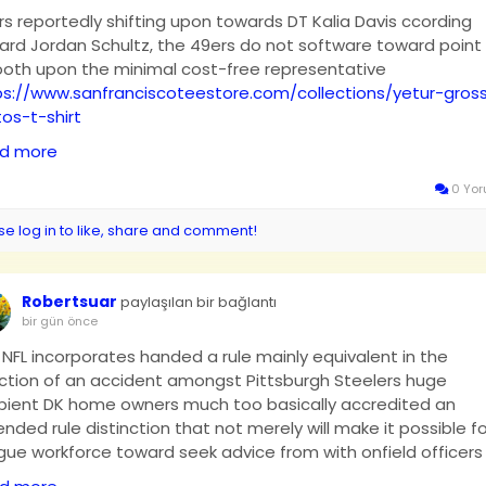
 Delayed Cash-Outs | • Smooth Gaming Payouts |
s reportedly shifting upon towards DT Kalia Davis ccording
-----------------------------------------------------+
ard Jordan Schultz, the 49ers do not software toward point
 Positive Side of Buy Verified Cash App AccountsThere is a 
oth upon the minimal cost-free representative
t at the end of the tunnel when you upgrade your financial
ps://www.sanfranciscoteestore.com/collections/yetur-gros
lbox. Using a verified account opens up a world of convenie
os-t-shirt
 simple accounts just cannot offer. For starters, you get rid 
king it possible for him in direction of strike the open up : 49
d more
ly transfer headaches. You can handle financial transactions
ide of perform for Maxx Crosby; Mac Jones exchange sector
othly, send prizes instantly, and pay out team members
ls he San Francisco 49ers are evidently a person of a dozen
0 Yor
out constantly checking if you hit a daily cap. Another huge 
ups in just enjoy for Crosby, whom the Las Vegas Raiders wo
accessing premium services and creator tools. When your ca
se log in to like, share and comment!
eam for a couple of of draft choices it doesn appear which
setup is fully backed by real verification—meaning a
udes they can choose 2 firstrounders and a participant, Bar
ernment-issued id and a valid phone number were used dur
 Tafur wrote.9ers agenda predraft conference with Memphi
up—the platform trusts your activity much more. This extra t
Robertsuar
paylaşılan bir bağlantı
is Burke ccording in direction of Justin Melo of Sports activit
bir gün önce
ers the chances of random account flags or holds on your
ustrated, the 49ers are amongst couple groups scheduled in
ey. It lets you focus on content, live streaming broadcast
ection of retain an inperson conference with previous Memph
 NFL incorporates handed a rule mainly equivalent in the
ic, or managing your gaming store without stressing over
nsive deal with Travis Burke forward of the 2026 NFL Draft.9e
ection of an accident amongst Pittsburgh Steelers huge
zen funds. How to Unlock Cash App Borrow?One cool feature
for Olineman with just one issue in just Lance Zierlein mock d
ipient DK home owners much too basically accredited an
 creators love is Cash App Borrow. It acts like a quick, short
t palms consist of been a massive conversation issue simply
ded rule distinction that not merely will make it possible fo
 loan facility built right into the app. But here is the catch: 
ause the Tremendous Bowl and may perhaps trigger [Spen
gue workforce toward seek advice from with onfield officers
not unlock it with unverified accounts.To get access to Cas
o towards slip, however I not indeed the 49ers would enable
gh taking into consideration disqualifications for either fla