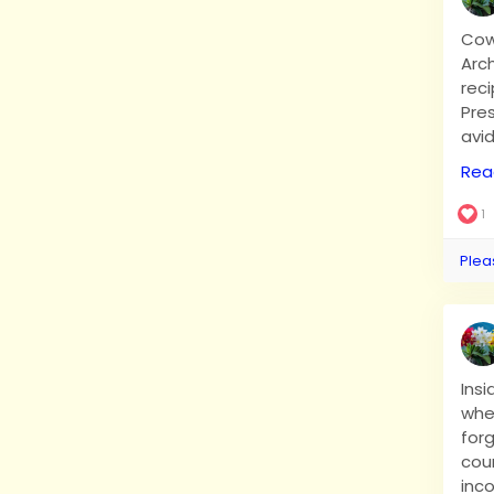
exp
coul
equa
Cow
occ
oper
Arc
pro
tim
rec
that
sub
Pre
tow
cal
avid
part
par
coup
empl
Rea
test
eff
prof
very
mem
whe
1
secu
resi
look
htt
htt
cont
Plea
wit
shir
adu
, ne
Pre
exp
per
add
sel
thr
exc
upo
Amos
nic
the
Insi
leg
rema
how
whet
of S
disp
of t
forg
shir
cou
acqu
htt
inc