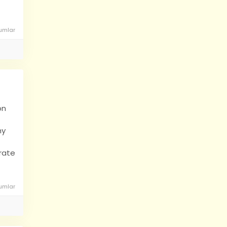
e
the
ned
on-
umlar
ry
in
ths.
se
oys
on
en
a
hy
 His
ich
rate
rily
NFL
 up
umlar
n
use
 the