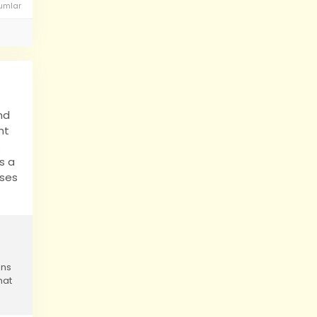
 it
umlar
$250
ay
evin
in a
-
nd
ht
s
s a
sses
ses
ing
is
.J.
gns
that
hat
in