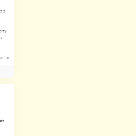
s
odd
of
ve
 how
ough
e
ans
ul
ve
 a
this
g
 a
f
t
umlar
t-
of
o
 out
your
 as
at
l
hat
dig
on
-t-
.
he
self
r-t-